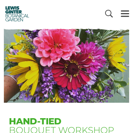
LEWIS
GINTER
BOTANICAL
GARDEN
HAND-TIED
BOUQUET WORKSHOP