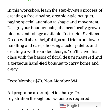
In this workshop, learn the step-by-step process of
creating a free-flowing, organic-style bouquet,
paying special attention to shape and movement.
Design your bouquet using the best locally grown
blooms and foliage available. Instructor Svetlana
Green will share helpful tips and tricks on flower
handling and care, choosing a color palette, and
creating a well-rounded design. You’ll leave this
class with the basics of floral design mastered and
a gorgeous hand-tied bouquet to carry home and
enjoy!
Fees: Member $70, Non-Member $84
All programs are subject to change. Pre-
registration through our website is required.
English