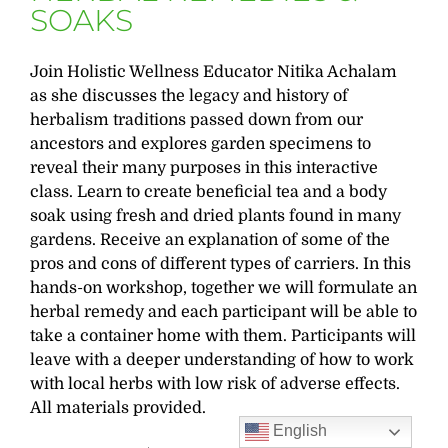
SOAKS
Join Holistic Wellness Educator Nitika Achalam
as she discusses the legacy and history of
herbalism traditions passed down from our
ancestors and explores garden specimens to
reveal their many purposes in this interactive
class. Learn to create beneficial tea and a body
soak using fresh and dried plants found in many
gardens. Receive an explanation of some of the
pros and cons of different types of carriers. In this
hands-on workshop, together we will formulate an
herbal remedy and each participant will be able to
take a container home with them. Participants will
leave with a deeper understanding of how to work
with local herbs with low risk of adverse effects.
All materials provided.
English