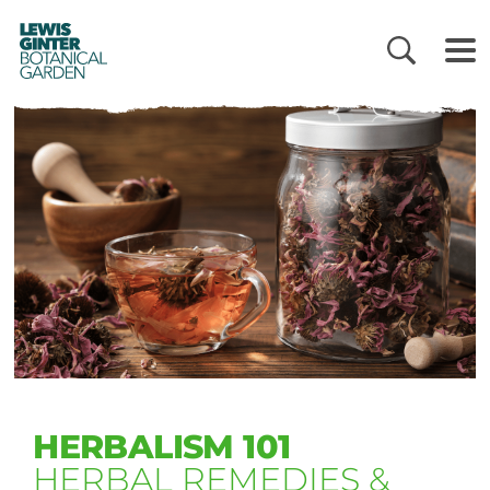
LEWIS
GINTER
BOTANICAL
GARDEN
HERBALISM 101
HERBAL REMEDIES &