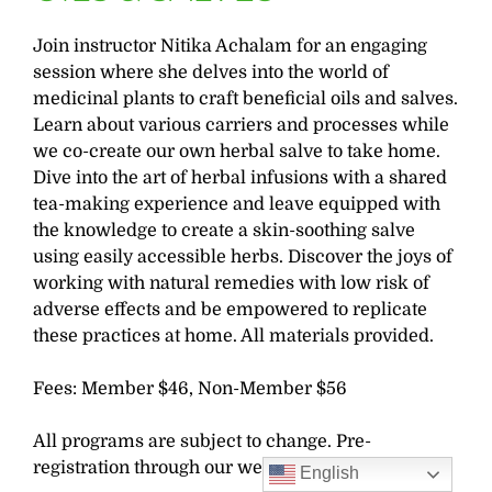
Join instructor Nitika Achalam for an engaging
session where she delves into the world of
medicinal plants to craft beneficial oils and salves.
Learn about various carriers and processes while
we co-create our own herbal salve to take home.
Dive into the art of herbal infusions with a shared
tea-making experience and leave equipped with
the knowledge to create a skin-soothing salve
using easily accessible herbs. Discover the joys of
working with natural remedies with low risk of
adverse effects and be empowered to replicate
these practices at home. All materials provided.
Fees: Member $46, Non-Member $56
All programs are subject to change. Pre-
registration through our website is required.
English