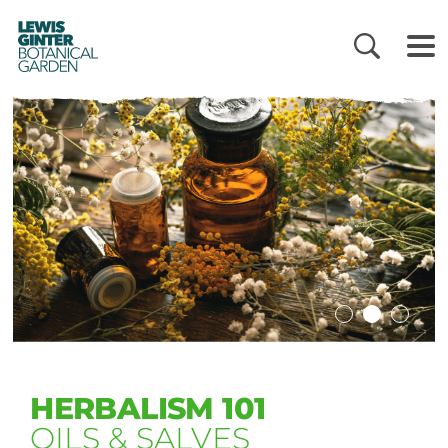
LEWIS
GINTER
BOTANICAL
GARDEN
HERBALISM 101
OILS & SALVES