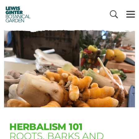
LEWIS
GINTER
BOTANICAL
GARDEN
HERBALISM 101
ROOTS, BARKS AND