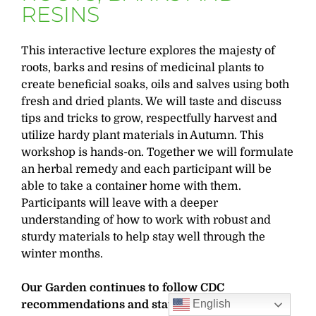
RESINS
This interactive lecture explores the majesty of
roots, barks and resins of medicinal plants to
create beneficial soaks, oils and salves using both
fresh and dried plants. We will taste and discuss
tips and tricks to grow, respectfully harvest and
utilize hardy plant materials in Autumn. This
workshop is hands-on. Together we will formulate
an herbal remedy and each participant will be
able to take a container home with them.
Participants will leave with a deeper
understanding of how to work with robust and
sturdy materials to help stay well through the
winter months.
Our Garden continues to follow CDC
English
recommendations and state guidelines for