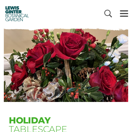
LEWIS
GINTER
BOTANICAL
GARDEN
HOLIDAY
TABLESCAPE