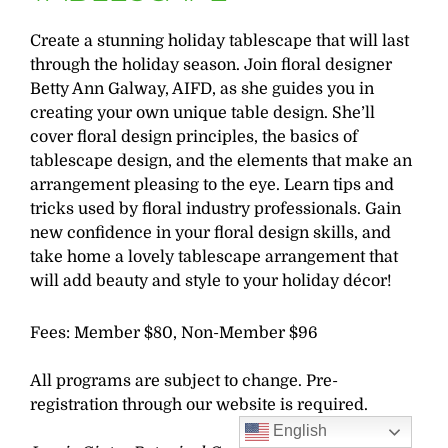
Create a stunning holiday tablescape that will last
through the holiday season. Join floral designer
Betty Ann Galway, AIFD, as she guides you in
creating your own unique table design. She’ll
cover floral design principles, the basics of
tablescape design, and the elements that make an
arrangement pleasing to the eye. Learn tips and
tricks used by floral industry professionals. Gain
new confidence in your floral design skills, and
take home a lovely tablescape arrangement that
will add beauty and style to your holiday décor!
Fees: Member $80, Non-Member $96
All programs are subject to change. Pre-
registration through our website is required.
English