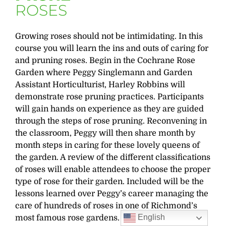
ROSES
Growing roses should not be intimidating. In this
course you will learn the ins and outs of caring for
and pruning roses. Begin in the Cochrane Rose
Garden where Peggy Singlemann and Garden
Assistant Horticulturist, Harley Robbins will
demonstrate rose pruning practices. Participants
will gain hands on experience as they are guided
through the steps of rose pruning. Reconvening in
the classroom, Peggy will then share month by
month steps in caring for these lovely queens of
the garden. A review of the different classifications
of roses will enable attendees to choose the proper
type of rose for their garden. Included will be the
lessons learned over Peggy’s career managing the
care of hundreds of roses in one of Richmond’s
English
most famous rose gardens.