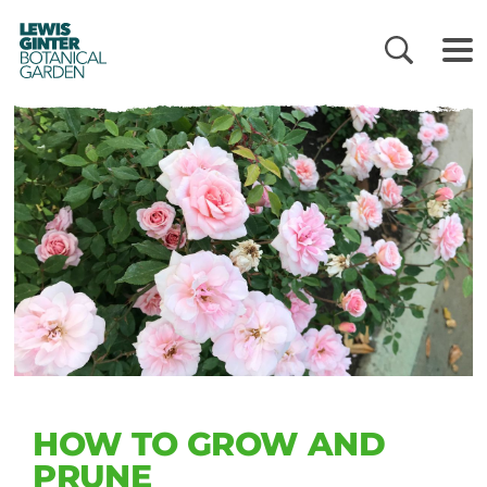
LEWIS
GINTER
BOTANICAL
GARDEN
HOW TO GROW AND
PRUNE