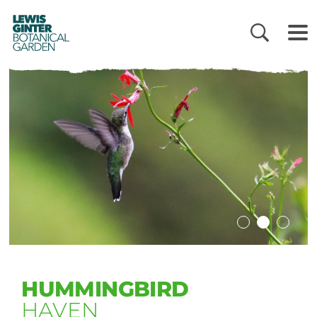
LEWIS
GINTER
BOTANICAL
GARDEN
HUMMINGBIRD
HAVEN