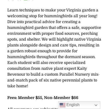
Learn techniques to make your Virginia garden a
welcoming stop for hummingbirds all year long!
Dive into practical advice for creating a
hummingbird garden that offers a safe, supportive
environment with proper food sources, perching
spots, and shelter. We will highlight native Virginia
plants alongside design and care tips, resulting in
a garden robust enough to provide for
hummingbirds throughout the dormant season.
Each student will also receive specialized
consultation from native plant expert Kaity
Bevenour to build a custom Parallel Nursery mix-
and-match pack of six native perennial plants to
take home!
Fees: Member $55, Non-Member $66
English