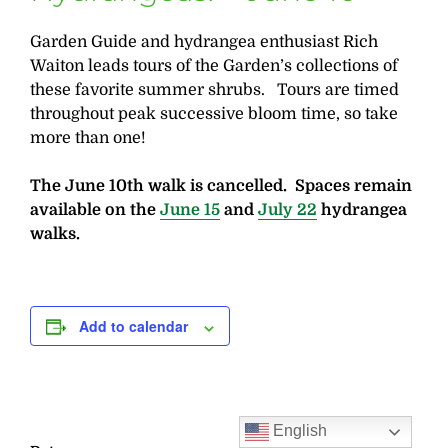
Garden Guide and hydrangea enthusiast Rich
Waiton leads tours of the Garden’s collections of
these favorite summer shrubs. Tours are timed
throughout peak successive bloom time, so take
more than one!
The June 10th walk is cancelled. Spaces remain
available on the
June 15
and
July 22
hydrangea
walks.
Add to calendar
English