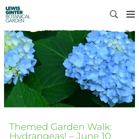
LEWIS
GINTER
BOTANICAL
GARDEN
Themed Garden Walk:
Hydrangeas! – June 10