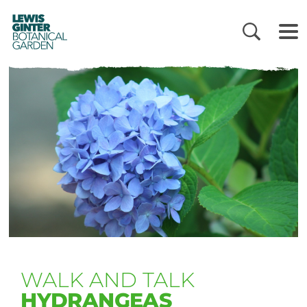
LEWIS
GINTER
BOTANICAL
GARDEN
WALK AND TALK
HYDRANGEAS