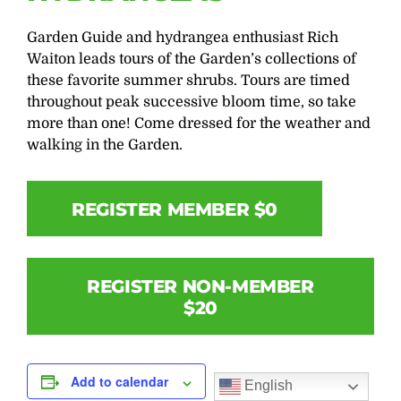
Garden Guide and hydrangea enthusiast Rich
Waiton leads tours of the Garden’s collections of
these favorite summer shrubs. Tours are timed
throughout peak successive bloom time, so take
more than one! Come dressed for the weather and
walking in the Garden.
REGISTER MEMBER $0
REGISTER NON-MEMBER
$20
Add to calendar
English