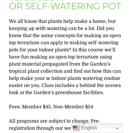
OR SELF-WATERING POT
We all know that plants help make a home, but
keeping up with watering can be a lot. Did you
know that the same concepts for making an open
top terrarium can apply to making self-watering
pots for your indoor plants? In this course we’ll
have fun making an open top terrarium using
plant material propagated from the Garden’s
tropical plant collection and find out how this can
help make your w indoor plants watering routine
easier on you. Class includes a behind the scenes
look at the Garden’s greenhouse facilities.
Fees: Member $45, Non-Member $54
All programs are subject to change. Pre-
English
registration through our website is required.