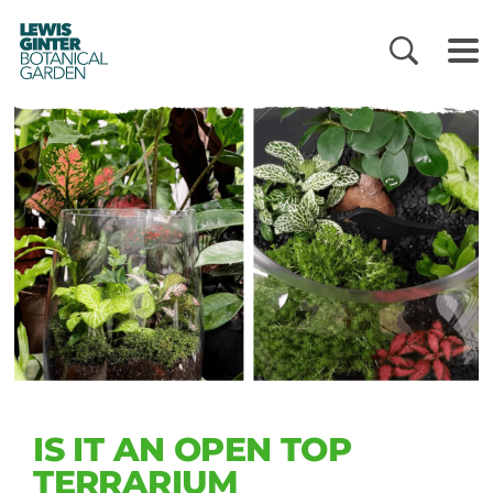
LEWIS
GINTER
BOTANICAL
GARDEN
IS IT AN OPEN TOP
TERRARIUM