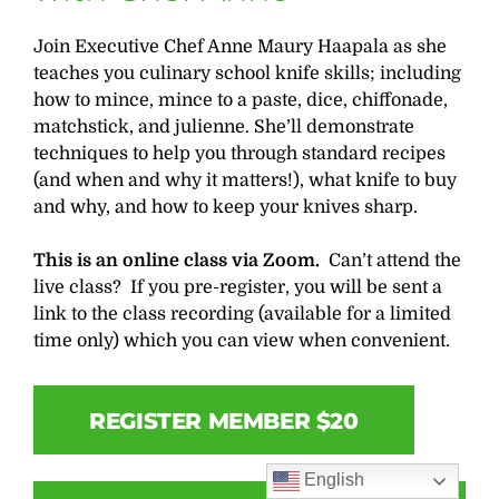
Join Executive Chef Anne Maury Haapala as she
teaches you culinary school knife skills; including
how to mince, mince to a paste, dice, chiffonade,
matchstick, and julienne. She’ll demonstrate
techniques to help you through standard recipes
(and when and why it matters!), what knife to buy
and why, and how to keep your knives sharp.
This is an online class via Zoom.
Can’t attend the
live class? If you pre-register, you will be sent a
link to the class recording (available for a limited
time only) which you can view when convenient.
REGISTER MEMBER $20
English