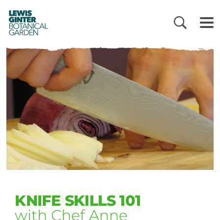
LEWIS
GINTER
BOTANICAL
GARDEN
KNIFE SKILLS 101
with Chef Anne