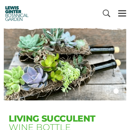
LEWIS
GINTER
BOTANICAL
GARDEN
LIVING SUCCULENT
WINE BOTTLE