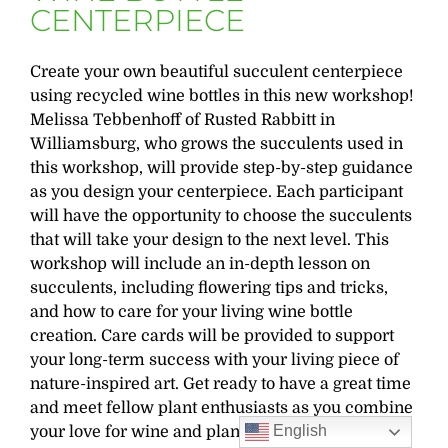
CENTERPIECE
Create your own beautiful succulent centerpiece
using recycled wine bottles in this new workshop!
Melissa Tebbenhoff of Rusted Rabbitt in
Williamsburg, who grows the succulents used in
this workshop, will provide step-by-step guidance
as you design your centerpiece. Each participant
will have the opportunity to choose the succulents
that will take your design to the next level. This
workshop will include an in-depth lesson on
succulents, including flowering tips and tricks,
and how to care for your living wine bottle
creation. Care cards will be provided to support
your long-term success with your living piece of
nature-inspired art. Get ready to have a great time
and meet fellow plant enthusiasts as you combine
English
your love for wine and plants in one delightful