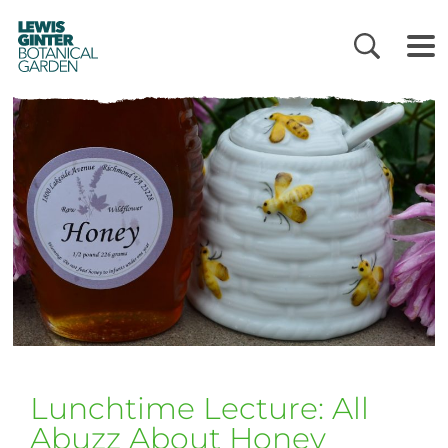
LEWIS
GINTER
BOTANICAL
GARDEN
Lunchtime Lecture: All
Abuzz About Honey