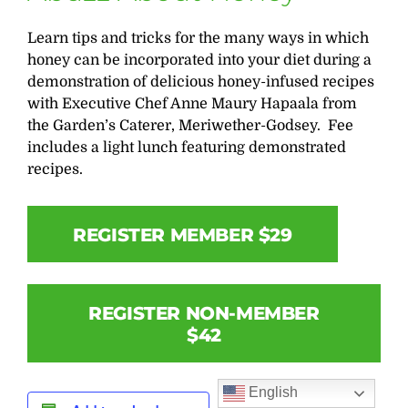
Learn tips and tricks for the many ways in which
honey can be incorporated into your diet during a
demonstration of delicious honey-infused recipes
with Executive Chef Anne Maury Hapaala from
the Garden’s Caterer, Meriwether-Godsey. Fee
includes a light lunch featuring demonstrated
recipes.
REGISTER MEMBER $29
REGISTER NON-MEMBER
$42
English