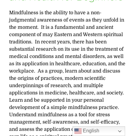
Mindfulness is the ability to have a non-
judgmental awareness of events as they unfold in
the moment. It is a fundamental and ancient
component of may Eastern and Western spiritual
traditions. In recent years, there has been
substantial research on its use in the treatment of
medical conditions and mental disorders, as well
as its application in healthcare, education, and the
workplace. As a group, learn about and discuss
the origins of practices, modern scientific
underpinnings of research, and multiple
applications in medicine, healthcare, and society.
Learn and be supported in your personal
development of a simple mindfulness practice.
Understand mindfulness as a tool for stress
management, self-awareness, and self-efficacy,
and assess the application of mindfulness in your
English