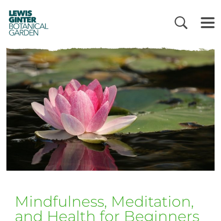
LEWIS
GINTER
BOTANICAL
GARDEN
Mindfulness, Meditation,
and Health for Beginners