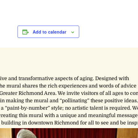
Add to calendar
tive and transformative aspects of aging. Designed with
 the mural shares the rich experiences and words of advice
Greater Richmond Area. We invite visitors of all ages to co
in making the mural and “pollinating” these positive ideas.
 a “paint-by-number” style; no artistic talent is required. W
creating this mural with a unique and meaningful message.
s building in downtown Richmond for all to see and be insp