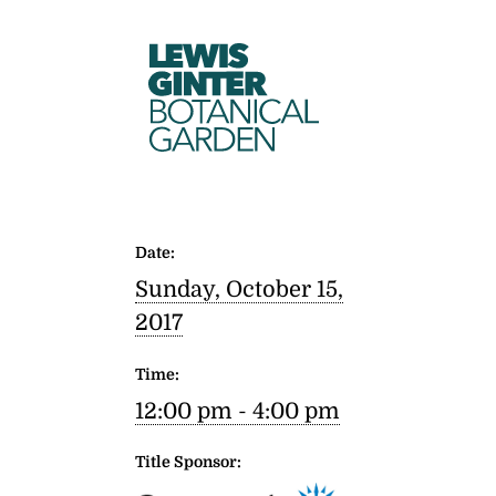
LEWIS
GINTER
BOTANICAL
GARDEN
Date:
Sunday, October 15,
2017
Time:
12:00 pm - 4:00 pm
Title Sponsor: