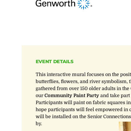
EVENT DETAILS
This interactive mural focuses on the posi
butterflies, flowers, and river symbolism,
gathered from over 150 older adults in the 
our
Community Paint Party
and take part 
Participants will paint on fabric squares in
hope participants will feel empowered in 
will be installed on the Senior Connection
by.