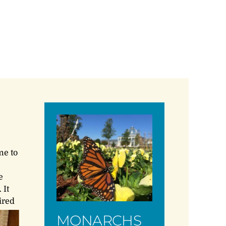
me to
e
 It
ired
MONARCHS