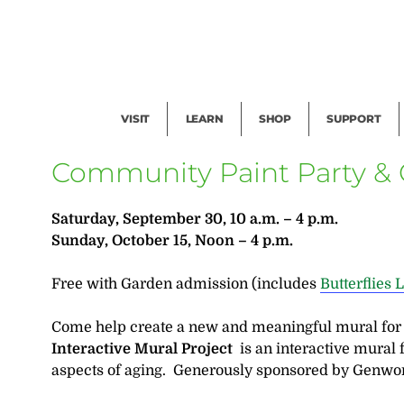
Facility Rental
Public Tours
Events
Garden Cam
Give
Exhibitions
Blog
Volunteer
VISIT
LEARN
SHOP
SUPPORT
Community Paint Party & C
Saturday, September 30, 10 a.m. – 4 p.m.
Sunday, October 15, Noon – 4 p.m.
Free with Garden admission (includes
Butterflies 
Come help create a new and meaningful mural fo
Interactive Mural Project
is an interactive mural 
aspects of aging. Generously sponsored by Genwor