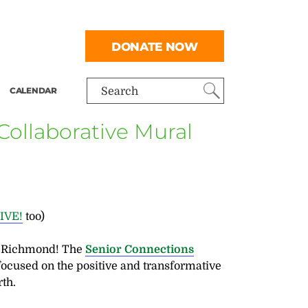
DONATE NOW
CALENDAR
Search
ollaborative Mural
LIVE!
too)
r Richmond! The
Senior Connections
focused on the positive and transformative
th.