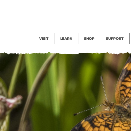
Facility Rental
Public Tours
Events
Garden Cam
Give
Exhibitions
Blog
Volunteer
VISIT
LEARN
SHOP
SUPPORT