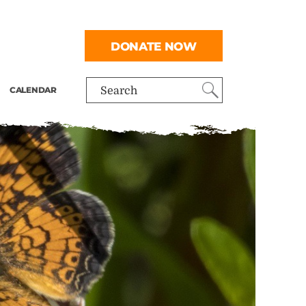
DONATE NOW
CALENDAR
Search