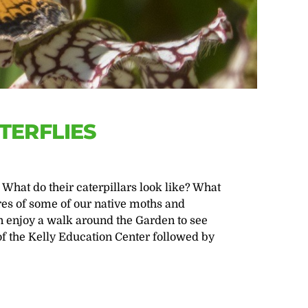
TERFLIES
What do their caterpillars look like? What
res of some of our native moths and
en enjoy a walk around the Garden to see
of the Kelly Education Center followed by