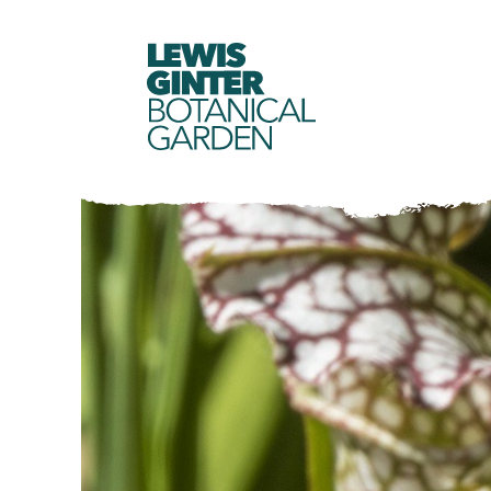
LEWIS
GINTER
BOTANICAL
GARDEN