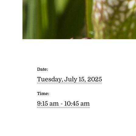
Date:
Tuesday, July 15, 2025
Time:
9:15 am - 10:45 am