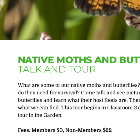
NATIVE MOTHS AND BUT
TALK AND TOUR
What are some of our native moths and butterflies? 
do they need for survival? Come talk and see pictu
butterflies and learn what their host foods are. Th
what we can find. This tour begins in Classroom 2 
tour in the Garden.
Fees: Members $0, Non-Members $22