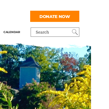
DONATE NOW
CALENDAR
Search