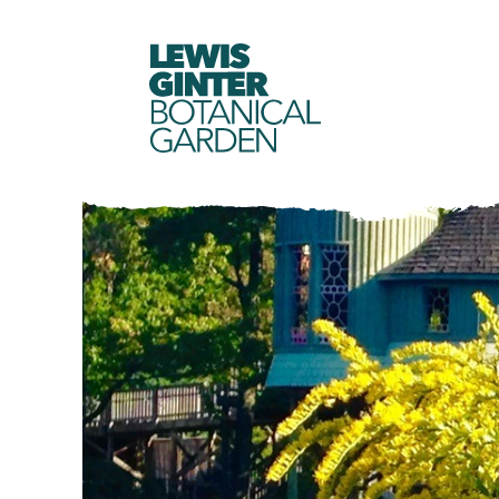
LEWIS
GINTER
BOTANICAL
GARDEN