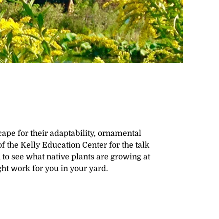
cape for their adaptability, ornamental
of the Kelly Education Center for the talk
to see what native plants are growing at
t work for you in your yard.