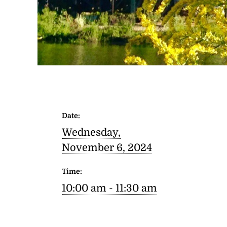
Date:
Wednesday,
November 6, 2024
Time:
10:00 am - 11:30 am