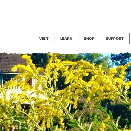
Facility Rental
Public Tours
Events
Garden Cam
Give
Exhibitions
Blog
Volunteer
VISIT
LEARN
SHOP
SUPPORT