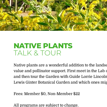
NATIVE PLANTS
TALK & TOUR
Native plants are a wonderful addition to the lands
value and pollinator support. First meet in the Lab 
and then tour the Garden with Guide Lorrie Lincoln 
Lewis Ginter Botanical Garden and which ones migh
Fees: Member $0, Non-Member $22
All programs are subject to change.