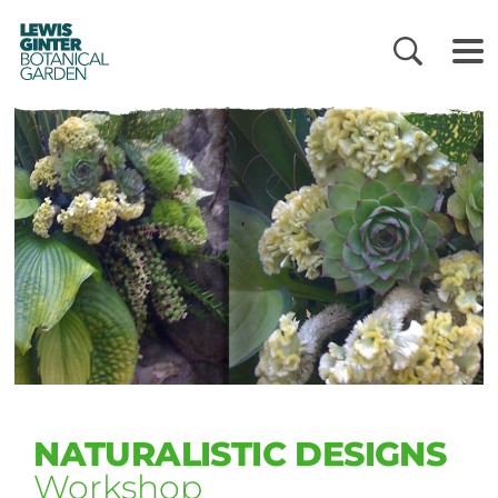
LEWIS
GINTER
BOTANICAL
GARDEN
NATURALISTIC DESIGNS
Workshop