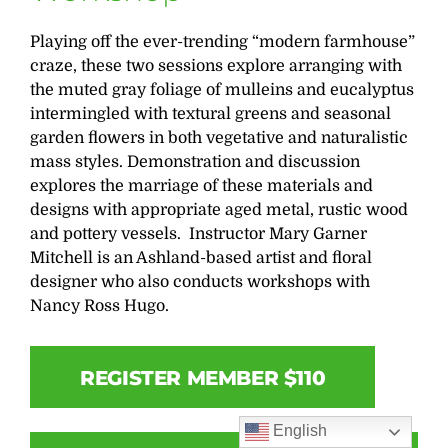
Playing off the ever-trending “modern farmhouse”
craze, these two sessions explore arranging with
the muted gray foliage of mulleins and eucalyptus
intermingled with textural greens and seasonal
garden flowers in both vegetative and naturalistic
mass styles. Demonstration and discussion
explores the marriage of these materials and
designs with appropriate aged metal, rustic wood
and pottery vessels. Instructor Mary Garner
Mitchell is an Ashland-based artist and floral
designer who also conducts workshops with
Nancy Ross Hugo.
REGISTER MEMBER $110
English