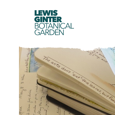
LEWIS
GINTER
BOTANICAL
GARDEN