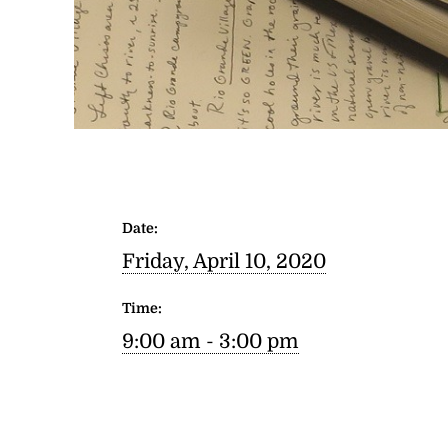
Date:
Friday, April 10, 2020
Time:
9:00 am - 3:00 pm