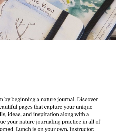
en by beginning a nature journal. Discover
eautiful pages that capture your unique
s, ideas, and inspiration along with a
ue your nature journaling practice in all of
comed. Lunch is on your own. Instructor: