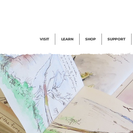
Facility Rental
Public Tours
Events
Garden Cam
Give
Exhibitions
Blog
Volunteer
VISIT
LEARN
SHOP
SUPPORT