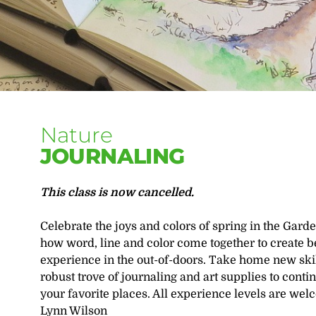
Nature
JOURNALING
This class is now cancelled.
Celebrate the joys and colors of spring in the Gard
how word, line and color come together to create b
experience in the out-of-doors. Take home new skill
robust trove of journaling and art supplies to contin
your favorite places. All experience levels are wel
Lynn Wilson