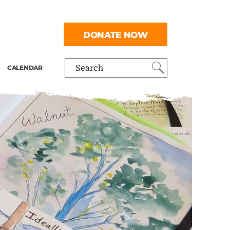
DONATE NOW
CALENDAR
Search