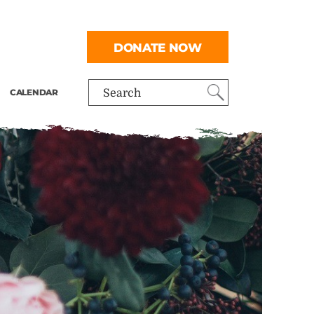
DONATE NOW
CALENDAR
Search