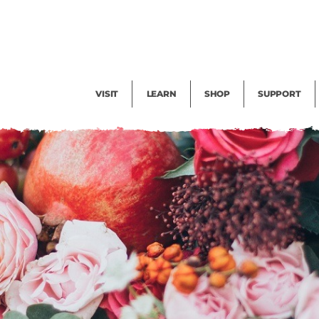
Facility Rental
Public Tours
Events
Garden Cam
Give
Exhibitions
Blog
Volunteer
VISIT
LEARN
SHOP
SUPPORT