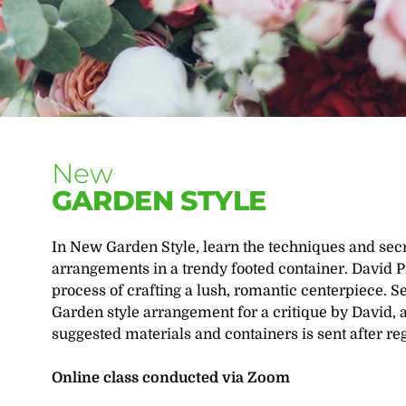
New
GARDEN STYLE
In New Garden Style, learn the techniques and secre
arrangements in a trendy footed container. David 
process of crafting a lush, romantic centerpiece. 
Garden style arrangement for a critique by David, a
suggested materials and containers is sent after reg
Online class conducted via Zoom