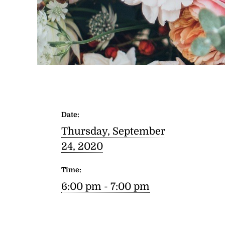
Date:
Thursday, September
24, 2020
Time:
6:00 pm - 7:00 pm