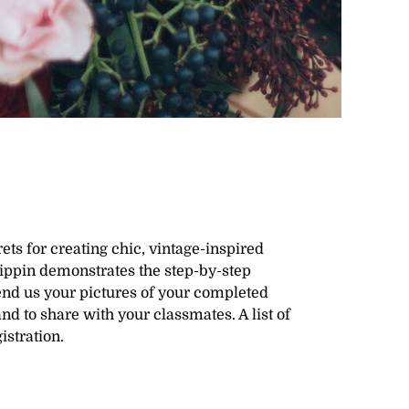
ts for creating chic, vintage-inspired
Pippin demonstrates the step-by-step
Send us your pictures of your completed
nd to share with your classmates. A list of
istration.