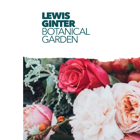
LEWIS
GINTER
BOTANICAL
GARDEN