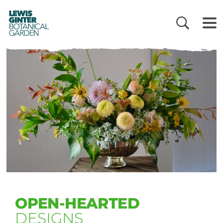
LEWIS
GINTER
BOTANICAL
GARDEN
OPEN-HEARTED
DESIGNS