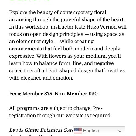
Explore the beauty of contemporary floral
arranging through the graceful shape of the heart.
In this workshop, instructor Kate Hugo Vernon will
focus on open design principles — using space as
an element of style — while creating
arrangements that feel both modern and deeply
expressive. With flowers as your medium, you’ll
learn how to balance form, line, and negative
space to craft a heart-shaped design that breathes
with elegance and emotion.
Fees: Member $75, Non-Member $90
All programs are subject to change. Pre-
registration through our website is required.
Lewis Ginter Botanical Garden strives to be a
English