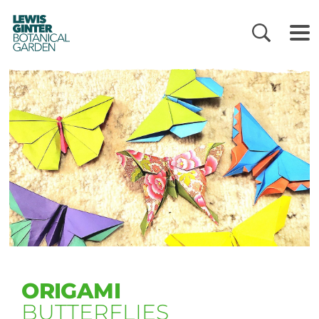
LEWIS
GINTER
BOTANICAL
GARDEN
ORIGAMI
BUTTERFLIES