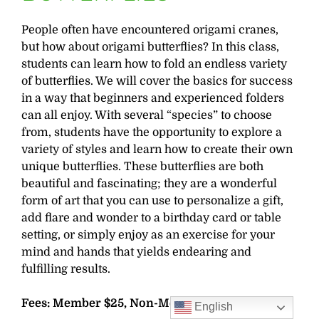
People often have encountered origami cranes,
but how about origami butterflies? In this class,
students can learn how to fold an endless variety
of butterflies. We will cover the basics for success
in a way that beginners and experienced folders
can all enjoy. With several “species” to choose
from, students have the opportunity to explore a
variety of styles and learn how to create their own
unique butterflies. These butterflies are both
beautiful and fascinating; they are a wonderful
form of art that you can use to personalize a gift,
add flare and wonder to a birthday card or table
setting, or simply enjoy as an exercise for your
mind and hands that yields endearing and
fulfilling results.
Fees: Member $25, Non-Member $30
English