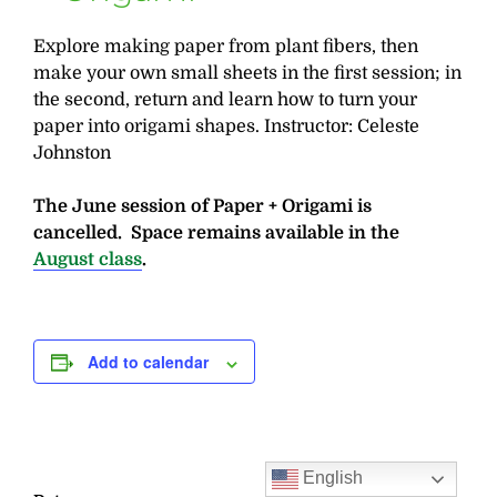
Explore making paper from plant fibers, then
make your own small sheets in the first session; in
the second, return and learn how to turn your
paper into origami shapes. Instructor: Celeste
Johnston
The June session of Paper + Origami is
cancelled. Space remains available in the
August class
.
Add to calendar
English