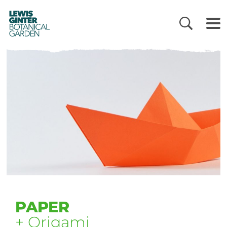
LEWIS
GINTER
BOTANICAL
GARDEN
PAPER
+ Origami