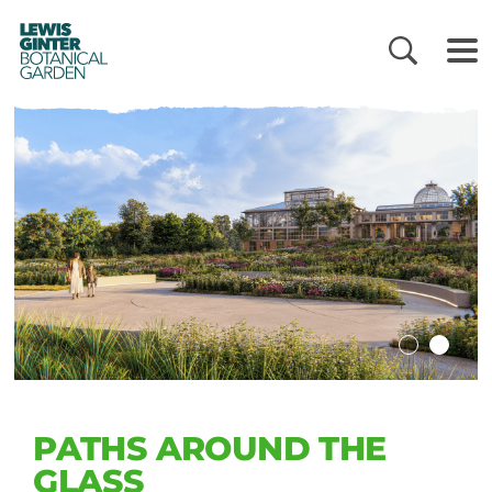
LEWIS
GINTER
BOTANICAL
GARDEN
PATHS AROUND THE
GLASS