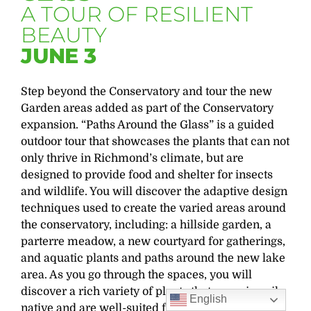
A TOUR OF RESILIENT
BEAUTY
JUNE 3
Step beyond the Conservatory and
tour the new
Garden areas added as part of the Conservatory
expansion. “
Paths Around the Glass” is a guided
outdoor tour that
showcases
the plants that can not
only thrive in Richmond’s
climate, but
are
designed to provide food and shelter for insects
and wildlife. You will discover the adaptive design
techniques used to create the varied areas around
the conservatory, including
: a
hillside garden, a
parterre meadow, a new courtyard for gatherings,
and aquatic plants and paths around the new lake
area. As you go through the spaces, you will
discover a rich variety of plants that are primarily
English
native and are well-suited for this environment