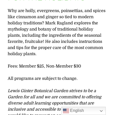
Why are holly, evergreens, poinsettias, and spices
like cinnamon and ginger so tied to modern
holiday traditions? Mark Ragland explores the
mythology and botany of traditional holiday
plants, including the ingredients of the seasonal
favorite, fruitcake! He also includes instructions
and tips for the proper care of the most common
holiday plants.
Fees: Member $25, Non-Member $30
All programs are subject to change.
Lewis Ginter Botanical Garden strives to be a
Garden for all and we are committed to offering
diverse adult learning opportunities that are
inclusive and accessible to all learners. If you
English