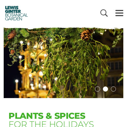
LEWIS
GINTER
BOTANICAL
GARDEN
PLANTS & SPICES
FOR THE HOLIDAYS