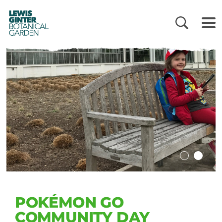
LEWIS
GINTER
BOTANICAL
GARDEN
POKÉMON GO
COMMUNITY DAY