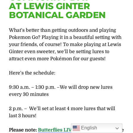
AT LEWIS GINTER
BOTANICAL GARDEN
What’s better than getting outdoors and playing
Pokemon Go? Playing it in a beautiful setting with
your friends, of course! To make playing at Lewis
Ginter even sweeter, we’ll be setting lures to
attract even more Pokémon for our guests!
Here’s the schedule:
9:30 a.m. – 1:30 p.m. –We will drop new lures
every 30 minutes
2 p.m. – We’ll set at least 4 more lures that will
last 3 hours!
English
Please note:
Butterflies LIVE!
is a Butterfree zone