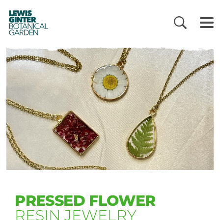
LEWIS
GINTER
BOTANICAL
GARDEN
PRESSED FLOWER
RESIN JEWELRY