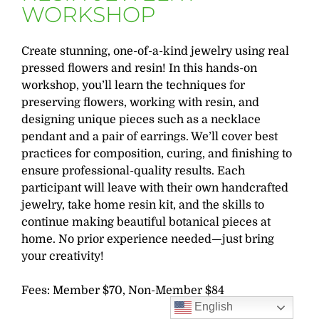
WORKSHOP
Create stunning, one-of-a-kind jewelry using real
pressed flowers and resin! In this hands-on
workshop, you’ll learn the techniques for
preserving flowers, working with resin, and
designing unique pieces such as a necklace
pendant and a pair of earrings. We’ll cover best
practices for composition, curing, and finishing to
ensure professional-quality results. Each
participant will leave with their own handcrafted
jewelry, take home resin kit, and the skills to
continue making beautiful botanical pieces at
home. No prior experience needed—just bring
your creativity!
Fees: Member $70, Non-Member $84
English