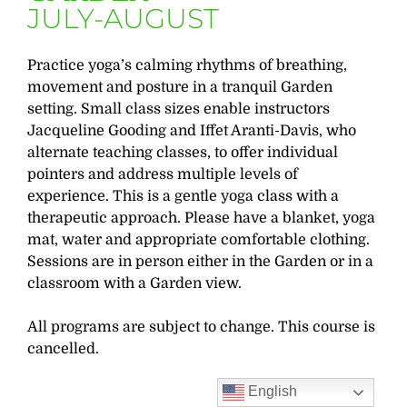
JULY-AUGUST
Practice yoga’s calming rhythms of breathing,
movement and posture in a tranquil Garden
setting. Small class sizes enable instructors
Jacqueline Gooding and Iffet Aranti-Davis, who
alternate teaching classes, to offer individual
pointers and address multiple levels of
experience. This is a gentle yoga class with a
therapeutic approach. Please have a blanket, yoga
mat, water and appropriate comfortable clothing.
Sessions are in person either in the Garden or in a
classroom with a Garden view.
All programs are subject to change. This course is
cancelled.
English