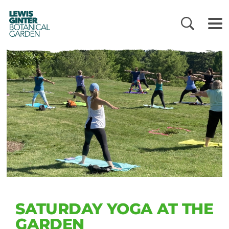
LEWIS
GINTER
BOTANICAL
GARDEN
SATURDAY YOGA AT THE
GARDEN