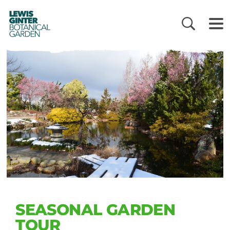
LEWIS
GINTER
BOTANICAL
GARDEN
SEASONAL GARDEN
TOUR