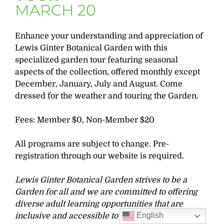
MARCH 20
Enhance your understanding and appreciation of
Lewis Ginter Botanical Garden with this
specialized garden tour featuring seasonal
aspects of the collection, offered monthly except
December, January, July and August. Come
dressed for the weather and touring the Garden.
Fees: Member $0, Non-Member $20
All programs are subject to change. Pre-
registration through our website is required.
Lewis Ginter Botanical Garden strives to be a
Garden for all and we are committed to offering
diverse adult learning opportunities that are
English
inclusive and accessible to all learners. If you