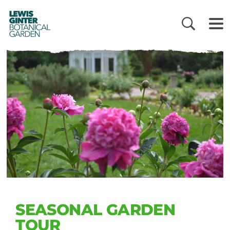
LEWIS
GINTER
BOTANICAL
GARDEN
SEASONAL GARDEN
TOUR