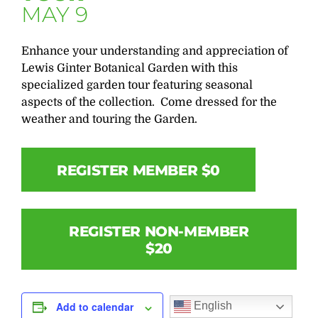
MAY 9
Enhance your understanding and appreciation of
Lewis Ginter Botanical Garden with this
specialized garden tour featuring seasonal
aspects of the collection. Come dressed for the
weather and touring the Garden.
REGISTER MEMBER $0
REGISTER NON-MEMBER
$20
English
Add to calendar