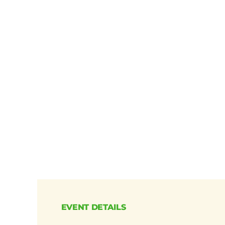
EVENT DETAILS