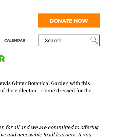
DONATE NOW
CALENDAR
Search
R
wis Ginter Botanical Garden with this
of the collection. Come dressed for the
n for all and we are committed to offering
ve and accessible to all learners. If you