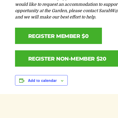
would like to request an accommodation to support 
opportunity at the Garden, please contact
SarahW@l
and we will make our best effort to help.
REGISTER MEMBER $0
REGISTER NON-MEMBER $20
Add to calendar