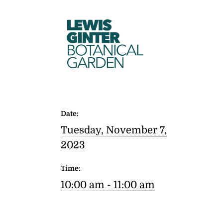
LEWIS
GINTER
BOTANICAL
GARDEN
Date:
Tuesday, November 7,
2023
Time:
10:00 am - 11:00 am