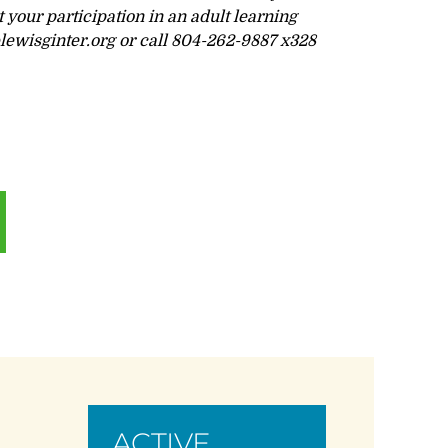
your participation in an adult learning
ewisginter.org
or call 804-262-9887 x328
ACTIVE