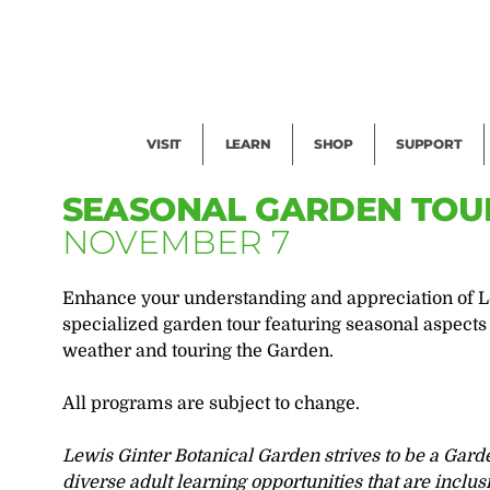
Facility Rental
Public Tours
Events
Garden Cam
Give
Exhibitions
Blog
Volunteer
VISIT
LEARN
SHOP
SUPPORT
SEASONAL GARDEN TOU
NOVEMBER 7
Enhance your understanding and appreciation of Le
specialized garden tour featuring seasonal aspects 
weather and touring the Garden.
All programs are subject to change.
Lewis Ginter Botanical Garden strives to be a Garde
diverse adult learning opportunities that are inclusi