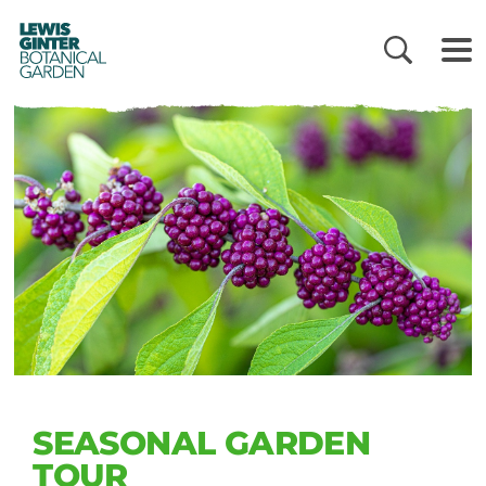
LEWIS
GINTER
BOTANICAL
GARDEN
SEASONAL GARDEN
TOUR