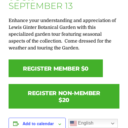
SEPTEMBER 13
Enhance your understanding and appreciation of
Lewis Ginter Botanical Garden with this
specialized garden tour featuring seasonal
aspects of the collection. Come dressed for the
weather and touring the Garden.
REGISTER MEMBER $0
REGISTER NON-MEMBER
$20
English
Add to calendar