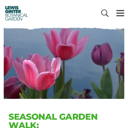
LEWIS
GINTER
BOTANICAL
GARDEN
SEASONAL GARDEN
WALK: