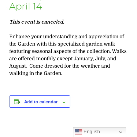
April 14
This event is canceled.
Enhance your understanding and appreciation of
the Garden with this specialized garden walk
featuring seasonal aspects of the collection. Walks
are offered monthly except January, July, and
August. Come dressed for the weather and
walking in the Garden.
Add to calendar
English