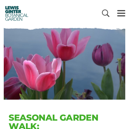
LEWIS
GINTER
BOTANICAL
GARDEN
SEASONAL GARDEN
WALK: