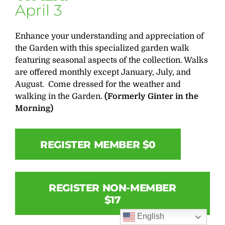
April 3
Enhance your understanding and appreciation of
the Garden with this specialized garden walk
featuring seasonal aspects of the collection. Walks
are offered monthly except January, July, and
August. Come dressed for the weather and
walking in the Garden.
(Formerly Ginter in the
Morning)
REGISTER MEMBER $0
REGISTER NON-MEMBER
$17
English