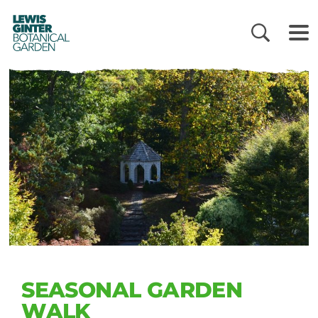
LEWIS
GINTER
BOTANICAL
GARDEN
SEASONAL GARDEN
WALK