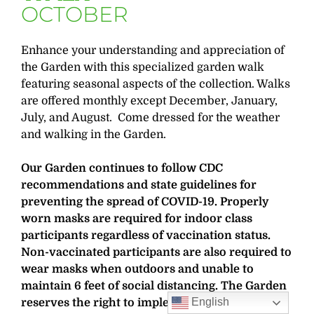
OCTOBER
Enhance your understanding and appreciation of
the Garden with this specialized garden walk
featuring seasonal aspects of the collection. Walks
are offered monthly except December, January,
July, and August. Come dressed for the weather
and walking in the Garden.
Our Garden continues to follow CDC
recommendations and state guidelines for
preventing the spread of COVID-19. Properly
worn masks are required for indoor class
participants regardless of vaccination status.
Non-vaccinated participants are also required to
wear masks when outdoors and unable to
maintain 6 feet of social distancing. The Garden
English
reserves the right to implement additional