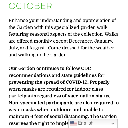
OCTOBER
Enhance your understanding and appreciation of
the Garden with this specialized garden walk
featuring seasonal aspects of the collection. Walks
are offered monthly except December, January,
July, and August. Come dressed for the weather
and walking in the Garden.
Our Garden continues to follow CDC
recommendations and state guidelines for
preventing the spread of COVID-19. Properly
worn masks are required for indoor class
participants regardless of vaccination status.
Non-vaccinated participants are also required to
wear masks when outdoors and unable to
maintain 6 feet of social distancing. The Garden
English
reserves the right to implement additional