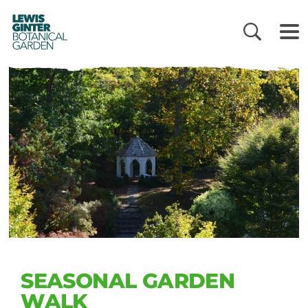
LEWIS
GINTER
BOTANICAL
GARDEN
SEASONAL GARDEN
WALK