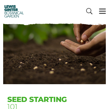
LEWIS
GINTER
BOTANICAL
GARDEN
SEED STARTING
101