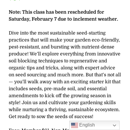
Note: This class has been rescheduled for
Saturday, February 7 due to inclement weather.
Dive into the most sustainable seed-starting
practices that will make your garden eco-friendly,
pest-resistant, and bursting with nutrient-dense
produce! We’ll explore everything from innovative
soil blocking techniques to regenerative and
organic tips and tricks, along with expert advice
on seed sourcing and much more. But that’s not all
— you’ll walk away with an exciting starter kit that
includes seeds, pre-made soil, and essential
amendments to kick off the growing season in
style! Join us and cultivate your gardening skills
while nurturing a thriving, sustainable ecosystem.
Get ready to sow the seeds of success!
English