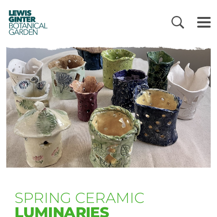
LEWIS
GINTER
BOTANICAL
GARDEN
SPRING CERAMIC
LUMINARIES