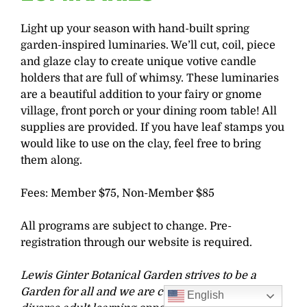
Light up your season with hand-built spring
garden-inspired luminaries. We’ll cut, coil, piece
and glaze clay to create unique votive candle
holders that are full of whimsy. These luminaries
are a beautiful addition to your fairy or gnome
village, front porch or your dining room table! All
supplies are provided. If you have leaf stamps you
would like to use on the clay, feel free to bring
them along.
Fees: Member $75, Non-Member $85
All programs are subject to change. Pre-
registration through our website is required.
Lewis Ginter Botanical Garden strives to be a
Garden for all and we are committed to offering
English