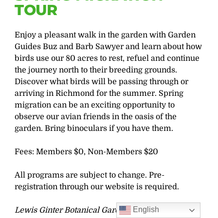
TOUR
Enjoy a pleasant walk in the garden with Garden
Guides Buz and Barb Sawyer and learn about how
birds use our 80 acres to rest, refuel and continue
the journey north to their breeding grounds.
Discover what birds will be passing through or
arriving in Richmond for the summer. Spring
migration can be an exciting opportunity to
observe our avian friends in the oasis of the
garden. Bring binoculars if you have them.
Fees: Members $0, Non-Members $20
All programs are subject to change. Pre-
registration through our website is required.
English
Lewis Ginter Botanical Garden strives to be a