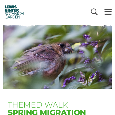
LEWIS
GINTER
BOTANICAL
GARDEN
THEMED WALK
SPRING MIGRATION