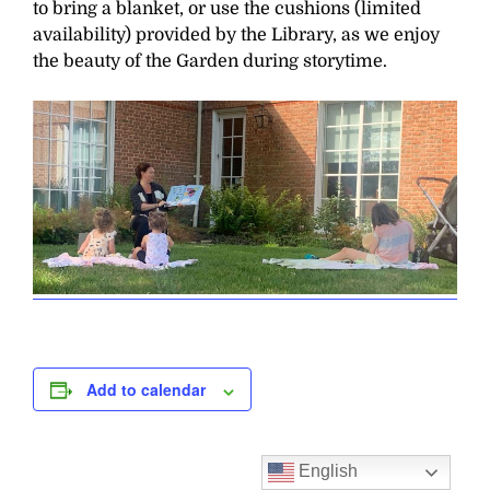
to bring a blanket, or use the cushions (limited
availability) provided by the Library, as we enjoy
the beauty of the Garden during storytime.
Add to calendar
English