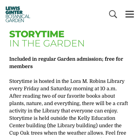
LEWIS
GINTER
BOTANICAL
GARDEN
STORYTIME
IN THE GARDEN
Included in regular Garden admission; free for
members
Storytime is hosted in the Lora M. Robins Library
every Friday and Saturday morning at 10 a.m.
After reading two of our favorite books about
plants, nature, and everything, there will be a craft
activity in the Library that everyone can enjoy.
Storytime is held outside the Kelly Education
Center building (the Library building) under the
Cup Oak trees when the weather allows. Feel free