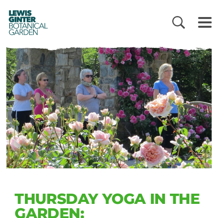
LEWIS
GINTER
BOTANICAL
GARDEN
THURSDAY YOGA IN THE
GARDEN: