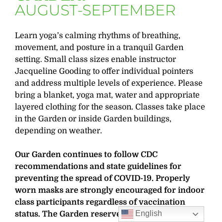
AUGUST-SEPTEMBER
Learn yoga’s calming rhythms of breathing,
movement, and posture in a tranquil Garden
setting. Small class sizes enable instructor
Jacqueline Gooding to offer individual pointers
and address multiple levels of experience. Please
bring a blanket, yoga mat, water and appropriate
layered clothing for the season. Classes take place
in the Garden or inside Garden buildings,
depending on weather.
Our Garden continues to follow CDC
recommendations and state guidelines for
preventing the spread of COVID-19. Properly
worn masks are strongly encouraged for indoor
class participants regardless of vaccination
English
status. The Garden reserves the right to