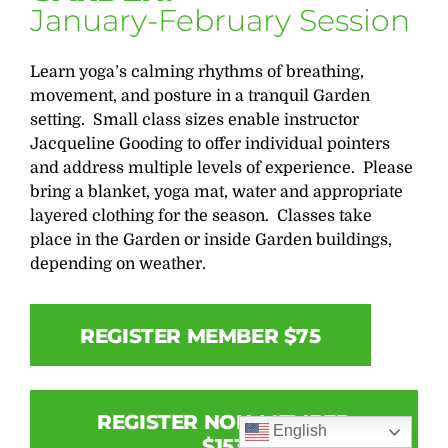
January-February Session
Learn yoga’s calming rhythms of breathing,
movement, and posture in a tranquil Garden
setting. Small class sizes enable instructor
Jacqueline Gooding to offer individual pointers
and address multiple levels of experience. Please
bring a blanket, yoga mat, water and appropriate
layered clothing for the season. Classes take
place in the Garden or inside Garden buildings,
depending on weather.
REGISTER MEMBER $75
REGISTER NON-MEMBER
English
$153