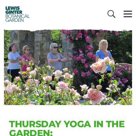
LEWIS
GINTER
BOTANICAL
GARDEN
THURSDAY YOGA IN THE
GARDEN: