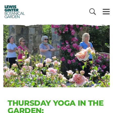
LEWIS
GINTER
BOTANICAL
GARDEN
THURSDAY YOGA IN THE
GARDEN: