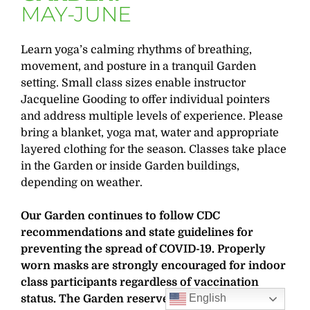
MAY-JUNE
Learn yoga’s calming rhythms of breathing,
movement, and posture in a tranquil Garden
setting. Small class sizes enable instructor
Jacqueline Gooding to offer individual pointers
and address multiple levels of experience. Please
bring a blanket, yoga mat, water and appropriate
layered clothing for the season. Classes take place
in the Garden or inside Garden buildings,
depending on weather.
Our Garden continues to follow CDC
recommendations and state guidelines for
preventing the spread of COVID-19. Properly
worn masks are strongly encouraged for indoor
class participants regardless of vaccination
English
status. The Garden reserves the right to