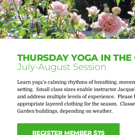
THURSDAY YOGA IN THE
July-August Session
Learn yoga’s calming rhythms of breathing, moveme
setting. Small class sizes enable instructor Jacque
and address multiple levels of experience. Please 
appropriate layered clothing for the season. Classe
Garden buildings, depending on weather.
REGISTER MEMBER $75