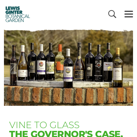
LEWIS
GINTER
BOTANICAL
GARDEN
VINE TO GLASS
THE GOVERNOR'S CASE,