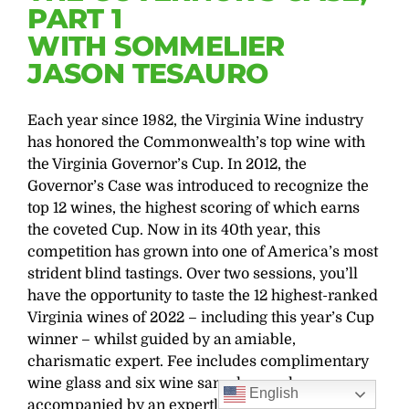
PART 1
WITH SOMMELIER
JASON TESAURO
Each year since 1982, the Virginia Wine industry
has honored the Commonwealth’s top wine with
the Virginia Governor’s Cup. In 2012, the
Governor’s Case was introduced to recognize the
top 12 wines, the highest scoring of which earns
the coveted Cup. Now in its 40th year, this
competition has grown into one of America’s most
strident blind tastings. Over two sessions, you’ll
have the opportunity to taste the 12 highest-ranked
Virginia wines of 2022 – including this year’s Cup
winner – whilst guided by an amiable,
charismatic expert. Fee includes complimentary
wine glass and six wine samples, each
English
accompanied by an expertly paired small plate.