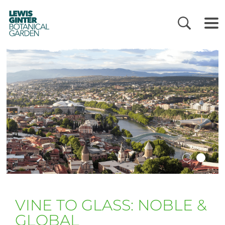
LEWIS
GINTER
BOTANICAL
GARDEN
VINE TO GLASS: NOBLE &
GLOBAL