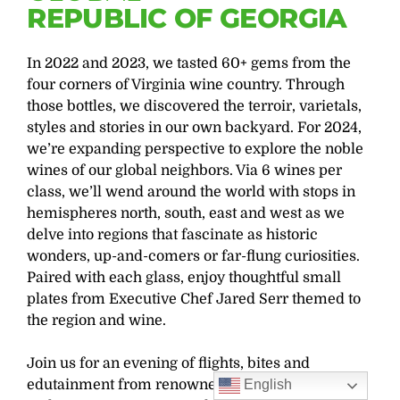
REPUBLIC OF GEORGIA
In 2022 and 2023, we tasted 60+ gems from the
four corners of Virginia wine country. Through
those bottles, we discovered the terroir, varietals,
styles and stories in our own backyard. For 2024,
we’re expanding perspective to explore the noble
wines of our global neighbors. Via 6 wines per
class, we’ll wend around the world with stops in
hemispheres north, south, east and west as we
delve into regions that fascinate as historic
wonders, up-and-comers or far-flung curiosities.
Paired with each glass, enjoy thoughtful small
plates from Executive Chef Jared Serr themed to
the region and wine.
Join us for an evening of flights, bites and
edutainment from renowned sommelier and
English