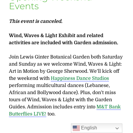
Events
This event is canceled.
Wind, Waves & Light Exhibit and related
activities are included with Garden admission.
Join Lewis Ginter Botanical Garden both Saturday
and Sunday as we welcome Wind, Waves & Light:
Art in Motion by George Sherwood. We’ll kick off
the weekend with
Happiness Dance Studios
performing multicultural dances (Lebanese,
African and Bollywood dance). Plus, don’t miss
tours of Wind, Waves & Light with the Garden
Guides. Admission includes entry into
M&T Bank
Butterflies LIVE!
too.
English