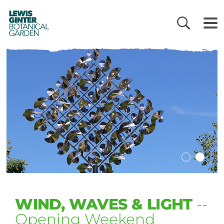
LEWIS
GINTER
BOTANICAL
GARDEN
WIND, WAVES & LIGHT
--
Opening Weekend