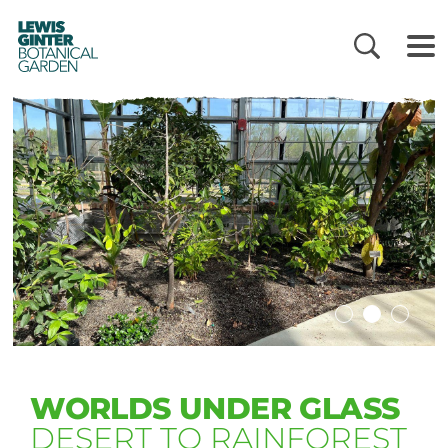
LEWIS
GINTER
BOTANICAL
GARDEN
WORLDS UNDER GLASS
DESERT TO RAINFOREST