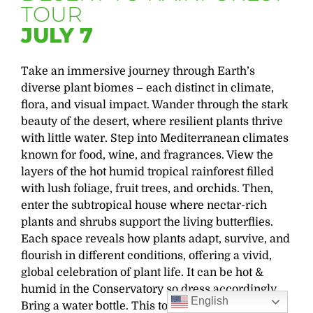
TOUR
JULY 7
Take an immersive journey through Earth’s
diverse plant biomes – each distinct in climate,
flora, and visual impact. Wander through the stark
beauty of the desert, where resilient plants thrive
with little water. Step into Mediterranean climates
known for food, wine, and fragrances. View the
layers of the hot humid tropical rainforest filled
with lush foliage, fruit trees, and orchids. Then,
enter the subtropical house where nectar-rich
plants and shrubs support
the living
butterflies.
Each space reveals how plants adapt, survive, and
flourish in different conditions, offering a vivid,
global celebration of plant life.
It can be hot &
humid in the Conservatory so dress accordingly.
English
Bring a water bottle.
This tour will begin on the