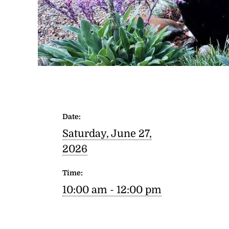
Date:
Saturday, June 27,
2026
Time:
10:00 am - 12:00 pm