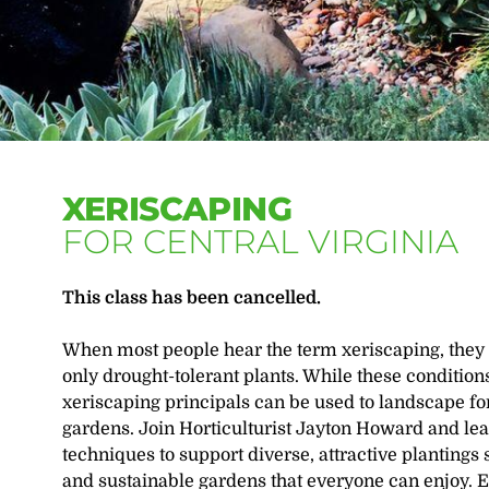
XERISCAPING
FOR CENTRAL VIRGINIA
This class has been cancelled.
When most people hear the term xeriscaping, they 
only drought-tolerant plants. While these condition
xeriscaping principals can be used to landscape f
gardens. Join Horticulturist Jayton Howard and lea
techniques to support diverse, attractive plantings 
and sustainable gardens that everyone can enjoy. 