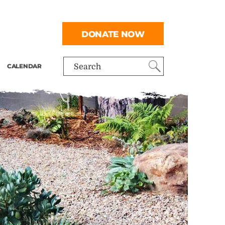
DONATE NOW
CALENDAR
Search