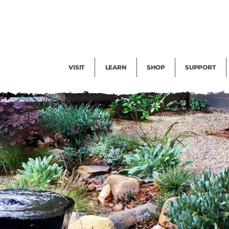
Facility Rental
Public Tours
Events
Garden Cam
Give
Exhibitions
Blog
Volunteer
VISIT
LEARN
SHOP
SUPPORT