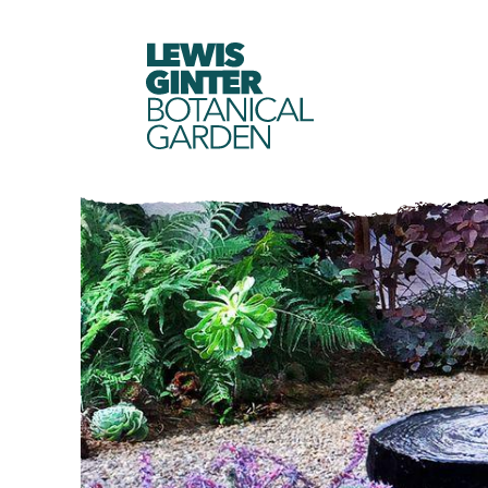
LEWIS
GINTER
BOTANICAL
GARDEN