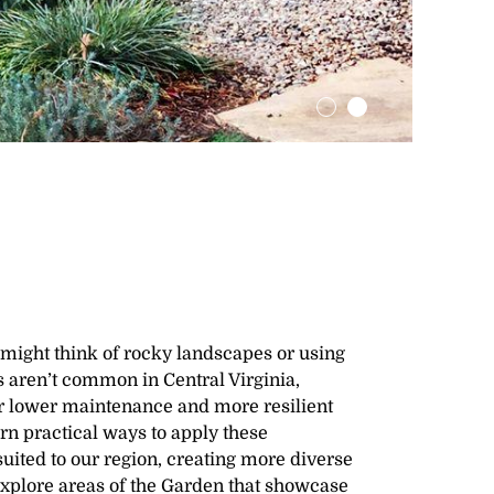
might think of rocky landscapes or using
s aren’t common in Central Virginia,
or lower maintenance and more resilient
rn practical ways to apply these
suited to our region, creating more diverse
Explore areas of the Garden that showcase