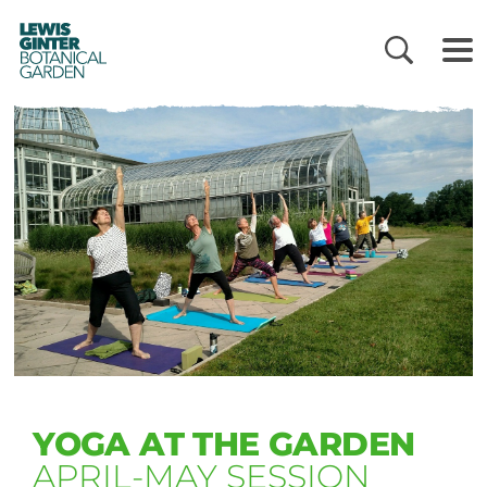
LEWIS
GINTER
BOTANICAL
GARDEN
YOGA AT THE GARDEN
APRIL-MAY SESSION