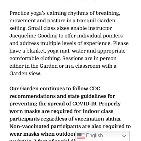
Practice yoga’s calming rhythms of breathing,
movement and posture in a tranquil Garden
setting. Small class sizes enable instructor
Jacqueline Gooding to offer individual pointers
and address multiple levels of experience. Please
have a blanket, yoga mat, water and appropriate
comfortable clothing. Sessions are in person
either in the Garden or in a classroom with a
Garden view.
Our Garden continues to follow CDC
recommendations and state guidelines for
preventing the spread of COVID-19. Properly
worn masks are required for indoor class
participants regardless of vaccination status.
Non-vaccinated participants are also required to
wear masks when outdoors and unable to
English